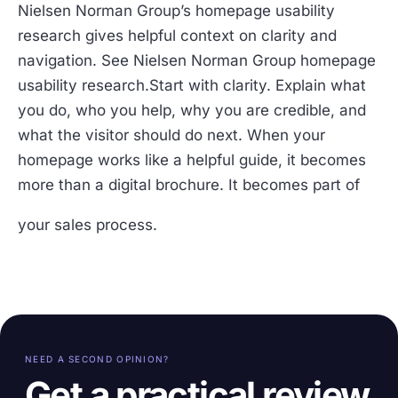
Nielsen Norman Group’s homepage usability
research gives helpful context on clarity and
navigation. See Nielsen Norman Group homepage
usability research.Start with clarity. Explain what
you do, who you help, why you are credible, and
what the visitor should do next. When your
homepage works like a helpful guide, it becomes
more than a digital brochure. It becomes part of
your sales process.
NEED A SECOND OPINION?
Get a practical review