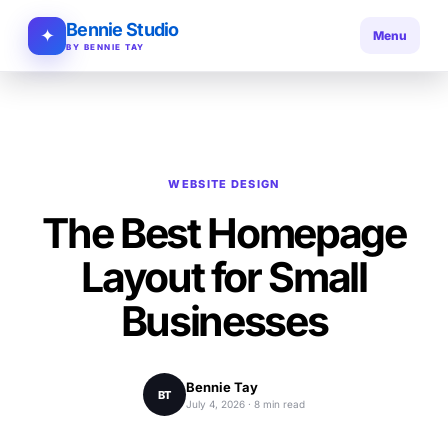
Bennie Studio
✦
Menu
BY BENNIE TAY
WEBSITE DESIGN
The Best Homepage
Layout for Small
Businesses
Bennie Tay
BT
July 4, 2026 · 8 min read