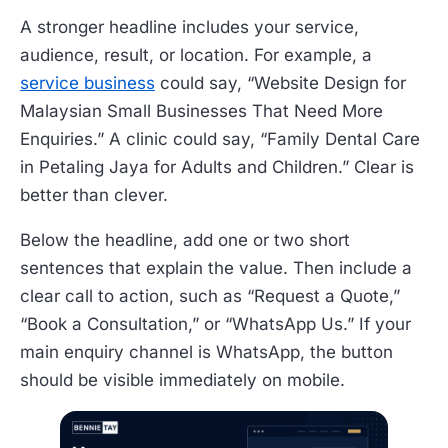
A stronger headline includes your service,
audience, result, or location. For example, a
service business
could say, “Website Design for
Malaysian Small Businesses That Need More
Enquiries.” A clinic could say, “Family Dental Care
in Petaling Jaya for Adults and Children.” Clear is
better than clever.
Below the headline, add one or two short
sentences that explain the value. Then include a
clear call to action, such as “Request a Quote,”
“Book a Consultation,” or “WhatsApp Us.” If your
main enquiry channel is WhatsApp, the button
should be visible immediately on mobile.