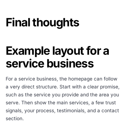
Final thoughts
Example layout for a
service business
For a service business, the homepage can follow
a very direct structure. Start with a clear promise,
such as the service you provide and the area you
serve. Then show the main services, a few trust
signals, your process, testimonials, and a contact
section.