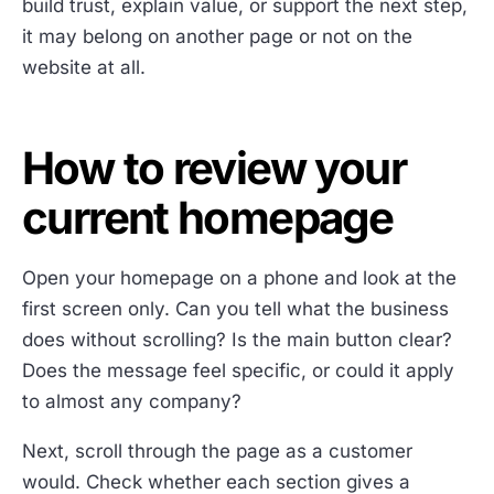
build trust, explain value, or support the next step,
it may belong on another page or not on the
website at all.
How to review your
current homepage
Open your homepage on a phone and look at the
first screen only. Can you tell what the business
does without scrolling? Is the main button clear?
Does the message feel specific, or could it apply
to almost any company?
Next, scroll through the page as a customer
would. Check whether each section gives a