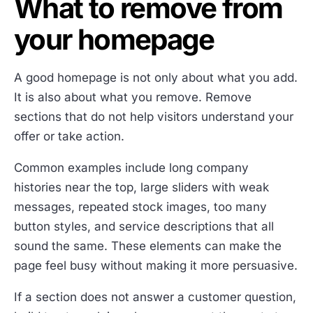
What to remove from
your homepage
A good homepage is not only about what you add.
It is also about what you remove. Remove
sections that do not help visitors understand your
offer or take action.
Common examples include long company
histories near the top, large sliders with weak
messages, repeated stock images, too many
button styles, and service descriptions that all
sound the same. These elements can make the
page feel busy without making it more persuasive.
If a section does not answer a customer question,