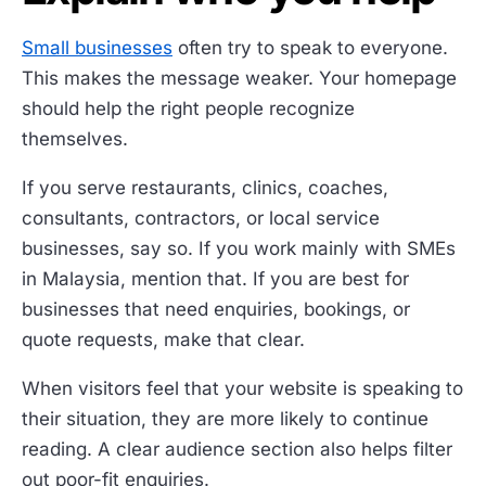
Small businesses
often try to speak to everyone.
This makes the message weaker. Your homepage
should help the right people recognize
themselves.
If you serve restaurants, clinics, coaches,
consultants, contractors, or local service
businesses, say so. If you work mainly with SMEs
in Malaysia, mention that. If you are best for
businesses that need enquiries, bookings, or
quote requests, make that clear.
When visitors feel that your website is speaking to
their situation, they are more likely to continue
reading. A clear audience section also helps filter
out poor-fit enquiries.