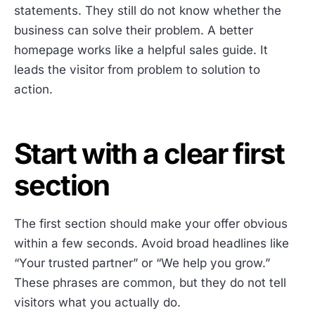
statements. They still do not know whether the
business can solve their problem. A better
homepage works like a helpful sales guide. It
leads the visitor from problem to solution to
action.
Start with a clear first
section
The first section should make your offer obvious
within a few seconds. Avoid broad headlines like
“Your trusted partner” or “We help you grow.”
These phrases are common, but they do not tell
visitors what you actually do.