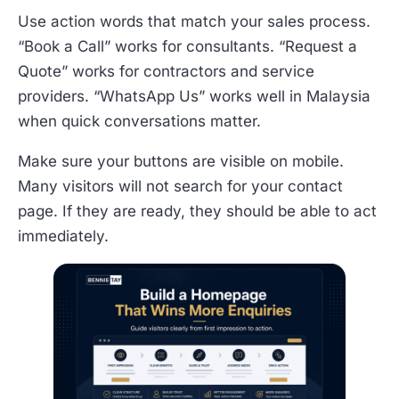
Use action words that match your sales process.
“Book a Call” works for consultants. “Request a
Quote” works for contractors and service
providers. “WhatsApp Us” works well in Malaysia
when quick conversations matter.
Make sure your buttons are visible on mobile.
Many visitors will not search for your contact
page. If they are ready, they should be able to act
immediately.