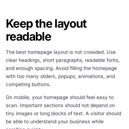
Keep the layout
readable
The best homepage layout is not crowded. Use
clear headings, short paragraphs, readable fonts,
and enough spacing. Avoid filling the homepage
with too many sliders, popups, animations, and
competing buttons.
On mobile, your homepage should feel easy to
scan. Important sections should not depend on
tiny images or long blocks of text. A visitor should
be able to understand your business while