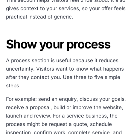
gives context to your services, so your offer feels
practical instead of generic.
Show your process
A process section is useful because it reduces
uncertainty. Visitors want to know what happens
after they contact you. Use three to five simple
steps.
For example: send an enquiry, discuss your goals,
receive a proposal, build or improve the website,
launch and review. For a service business, the
process might be request a quote, schedule
inspection, confirm work, complete service, and