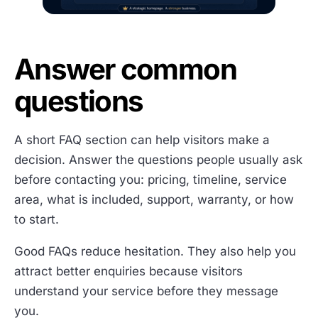
Answer common
questions
A short FAQ section can help visitors make a
decision. Answer the questions people usually ask
before contacting you: pricing, timeline, service
area, what is included, support, warranty, or how
to start.
Good FAQs reduce hesitation. They also help you
attract better enquiries because visitors
understand your service before they message
you.