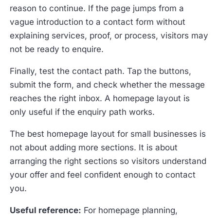
reason to continue. If the page jumps from a
vague introduction to a contact form without
explaining services, proof, or process, visitors may
not be ready to enquire.
Finally, test the contact path. Tap the buttons,
submit the form, and check whether the message
reaches the right inbox. A homepage layout is
only useful if the enquiry path works.
The best homepage layout for small businesses is
not about adding more sections. It is about
arranging the right sections so visitors understand
your offer and feel confident enough to contact
you.
Useful reference:
For homepage planning,