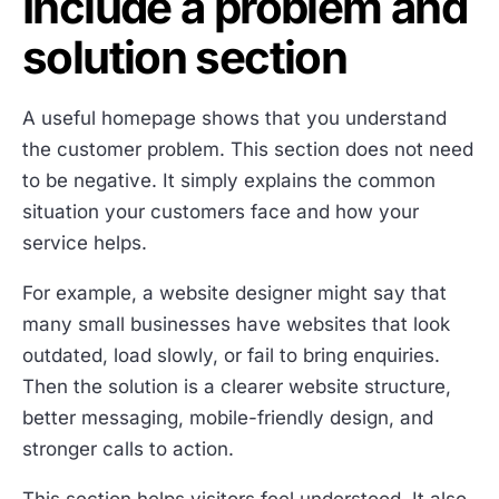
Include a problem and
solution section
A useful homepage shows that you understand
the customer problem. This section does not need
to be negative. It simply explains the common
situation your customers face and how your
service helps.
For example, a website designer might say that
many small businesses have websites that look
outdated, load slowly, or fail to bring enquiries.
Then the solution is a clearer website structure,
better messaging, mobile-friendly design, and
stronger calls to action.
This section helps visitors feel understood. It also