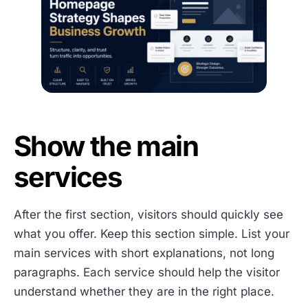
Show the main
services
After the first section, visitors should quickly see
what you offer. Keep this section simple. List your
main services with short explanations, not long
paragraphs. Each service should help the visitor
understand whether they are in the right place.