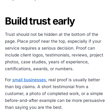
Build trust early
Trust should not be hidden at the bottom of the
page. Place proof near the top, especially if your
service requires a serious decision. Proof can
include client logos, testimonials, reviews, project
photos, case studies, years of experience,
certifications, awards, or numbers.
For
small businesses
, real proof is usually better
than big claims. A short testimonial from a
customer, a photo of completed work, or a simple
before-and-after example can be more persuasive
than saying you are the best.