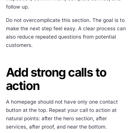
follow up.
Do not overcomplicate this section. The goal is to
make the next step feel easy. A clear process can
also reduce repeated questions from potential
customers.
Add strong calls to
action
A homepage should not have only one contact
button at the top. Repeat your call to action at
natural points: after the hero section, after
services, after proof, and near the bottom.