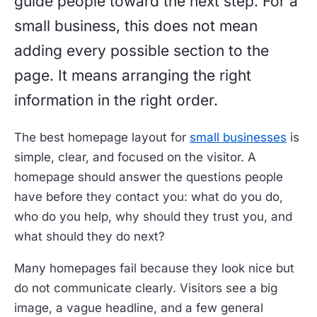
guide people toward the next step. For a
small business, this does not mean
adding every possible section to the
page. It means arranging the right
information in the right order.
The best homepage layout for
small businesses
is
simple, clear, and focused on the visitor. A
homepage should answer the questions people
have before they contact you: what do you do,
who do you help, why should they trust you, and
what should they do next?
Many homepages fail because they look nice but
do not communicate clearly. Visitors see a big
image, a vague headline, and a few general