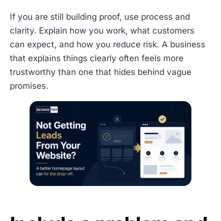
If you are still building proof, use process and
clarity. Explain how you work, what customers
can expect, and how you reduce risk. A business
that explains things clearly often feels more
trustworthy than one that hides behind vague
promises.