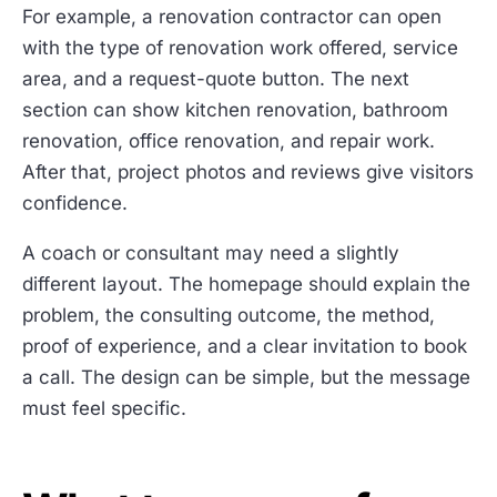
For example, a renovation contractor can open
with the type of renovation work offered, service
area, and a request-quote button. The next
section can show kitchen renovation, bathroom
renovation, office renovation, and repair work.
After that, project photos and reviews give visitors
confidence.
A coach or consultant may need a slightly
different layout. The homepage should explain the
problem, the consulting outcome, the method,
proof of experience, and a clear invitation to book
a call. The design can be simple, but the message
must feel specific.