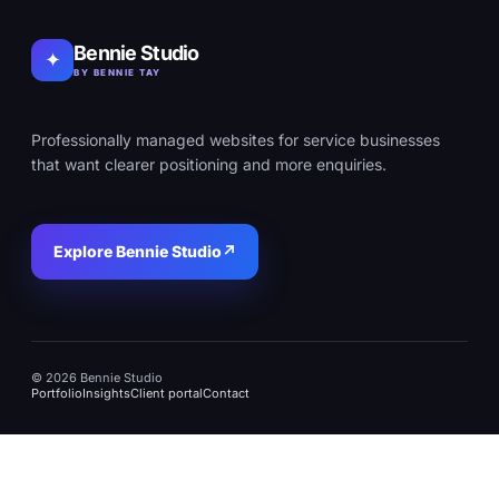
Bennie Studio
✦
BY BENNIE TAY
Professionally managed websites for service businesses
that want clearer positioning and more enquiries.
Explore Bennie Studio
↗
© 2026 Bennie Studio
Portfolio
Insights
Client portal
Contact