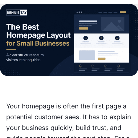
Your homepage is often the first page a
potential customer sees. It has to explain
your business quickly, build trust, and