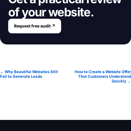
of your website.
Request free audit ↗
← Why Beautiful Websites Still
How to Create a Website Offer
Fail to Generate Leads
That Customers Understand
Quickly →