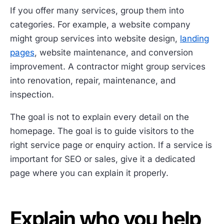
If you offer many services, group them into
categories. For example, a website company
might group services into website design,
landing
pages
, website maintenance, and conversion
improvement. A contractor might group services
into renovation, repair, maintenance, and
inspection.
The goal is not to explain every detail on the
homepage. The goal is to guide visitors to the
right service page or enquiry action. If a service is
important for SEO or sales, give it a dedicated
page where you can explain it properly.
Explain who you help