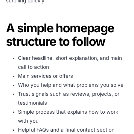
scrolling quickly.
A simple homepage
structure to follow
Clear headline, short explanation, and main
call to action
Main services or offers
Who you help and what problems you solve
Trust signals such as reviews, projects, or
testimonials
Simple process that explains how to work
with you
Helpful FAQs and a final contact section