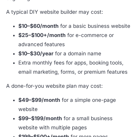
A typical DIY website builder may cost:
$10–$60/month
for a basic business website
$25–$100+/month
for e-commerce or
advanced features
$10–$30/year
for a domain name
Extra monthly fees for apps, booking tools,
email marketing, forms, or premium features
A done-for-you website plan may cost:
$49–$99/month
for a simple one-page
website
$99–$199/month
for a small business
website with multiple pages
$199–$500+/month
for more pages,