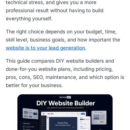
technical stress, and gives you a more
professional result without having to build
everything yourself.
The right choice depends on your budget, time,
skill level, business goals, and how important the
website is to your lead generation
.
This guide compares DIY website builders and
done-for-you website plans, including pricing,
pros, cons, SEO, maintenance, and which option is
better for your business.