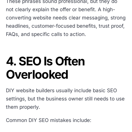
These phrases sound professional, but they do
not clearly explain the offer or benefit. A high-
converting website needs clear messaging, strong
headlines, customer-focused benefits, trust proof,
FAQs, and specific calls to action.
4. SEO Is Often
Overlooked
DIY website builders usually include basic SEO
settings, but the business owner still needs to use
them properly.
Common DIY SEO mistakes include: