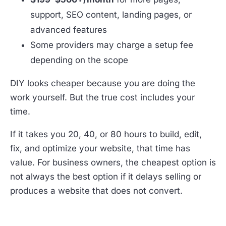
support, SEO content, landing pages, or
advanced features
Some providers may charge a setup fee
depending on the scope
DIY looks cheaper because you are doing the
work yourself. But the true cost includes your
time.
If it takes you 20, 40, or 80 hours to build, edit,
fix, and optimize your website, that time has
value. For business owners, the cheapest option is
not always the best option if it delays selling or
produces a website that does not convert.