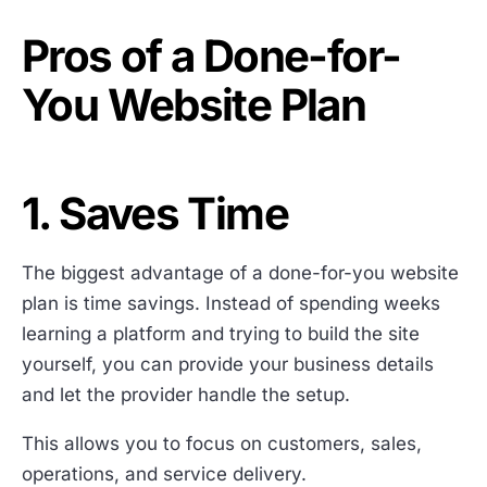
Pros of a Done-for-
You Website Plan
1. Saves Time
The biggest advantage of a done-for-you website
plan is time savings. Instead of spending weeks
learning a platform and trying to build the site
yourself, you can provide your business details
and let the provider handle the setup.
This allows you to focus on customers, sales,
operations, and service delivery.