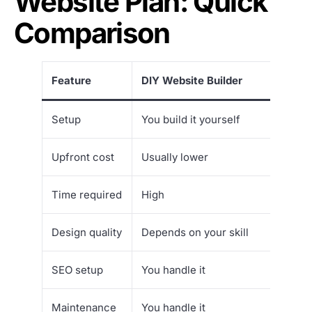
Website Plan: Quick
Comparison
Feature
DIY Website Builder
Setup
You build it yourself
Upfront cost
Usually lower
Time required
High
Design quality
Depends on your skill
SEO setup
You handle it
Maintenance
You handle it