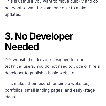
This is useful if you want to move quickly and do
not want to wait for someone else to make
updates.
3. No Developer
Needed
DIY website builders are designed for non-
technical users. You do not need to code or hire a
developer to publish a basic website.
This makes them useful for simple websites,
portfolios, small landing pages, and early-stage
ideas.