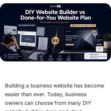
Building a business website has become
easier than ever. Today, business
owners can choose from many DIY