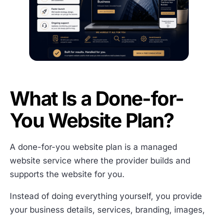
What Is a Done-for-
You Website Plan?
A done-for-you website plan is a managed
website service where the provider builds and
supports the website for you.
Instead of doing everything yourself, you provide
your business details, services, branding, images,