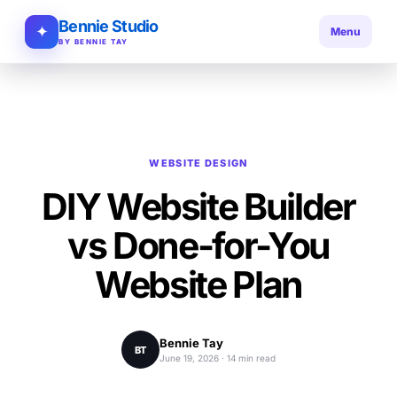
Bennie Studio
✦
Menu
BY BENNIE TAY
WEBSITE DESIGN
DIY Website Builder
vs Done-for-You
Website Plan
Bennie Tay
BT
June 19, 2026 · 14 min read