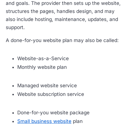
and goals. The provider then sets up the website,
structures the pages, handles design, and may
also include hosting, maintenance, updates, and
support.
A done-for-you website plan may also be called:
Website-as-a-Service
Monthly website plan
Managed website service
Website subscription service
Done-for-you website package
Small business website
plan