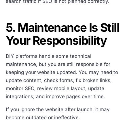
search traffic if SEO is not planned correctly.
5. Maintenance Is Still
Your Responsibility
DIY platforms handle some technical
maintenance, but you are still responsible for
keeping your website updated. You may need to
update content, check forms, fix broken links,
monitor SEO, review mobile layout, update
integrations, and improve pages over time.
If you ignore the website after launch, it may
become outdated or ineffective.