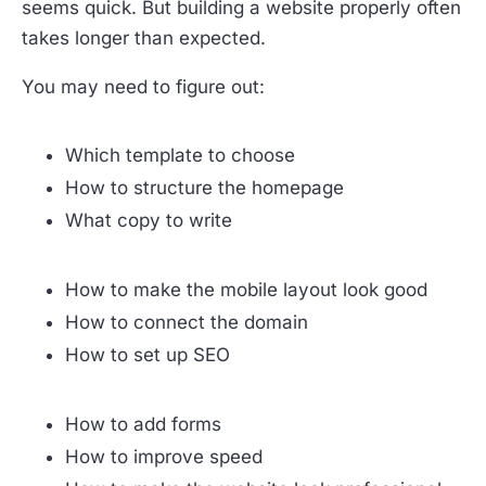
seems quick. But building a website properly often
takes longer than expected.
You may need to figure out:
Which template to choose
How to structure the homepage
What copy to write
How to make the mobile layout look good
How to connect the domain
How to set up SEO
How to add forms
How to improve speed