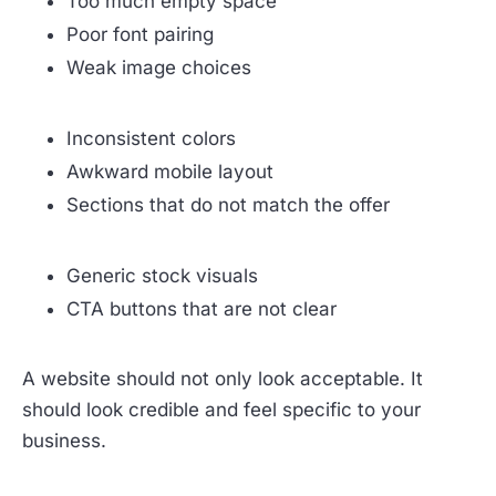
Too much empty space
Poor font pairing
Weak image choices
Inconsistent colors
Awkward mobile layout
Sections that do not match the offer
Generic stock visuals
CTA buttons that are not clear
A website should not only look acceptable. It
should look credible and feel specific to your
business.