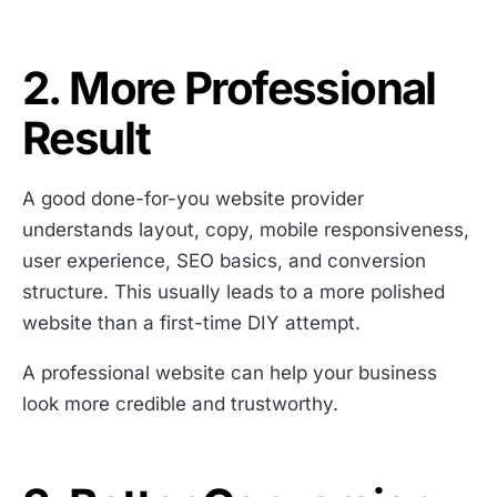
2. More Professional
Result
A good done-for-you website provider
understands layout, copy, mobile responsiveness,
user experience, SEO basics, and conversion
structure. This usually leads to a more polished
website than a first-time DIY attempt.
A professional website can help your business
look more credible and trustworthy.