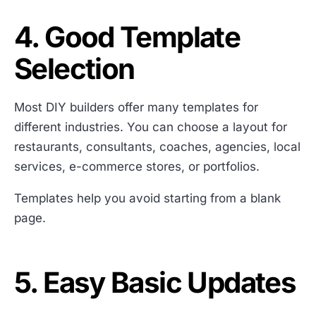
4. Good Template
Selection
Most DIY builders offer many templates for
different industries. You can choose a layout for
restaurants, consultants, coaches, agencies, local
services, e-commerce stores, or portfolios.
Templates help you avoid starting from a blank
page.
5. Easy Basic Updates