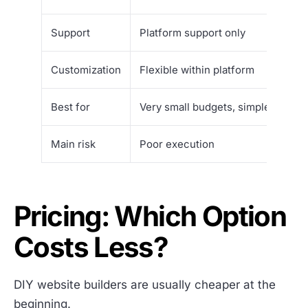
Support
Platform support only
Customization
Flexible within platform
Best for
Very small budgets, simple sites,
Main risk
Poor execution
Pricing: Which Option
Costs Less?
DIY website builders are usually cheaper at the
beginning.