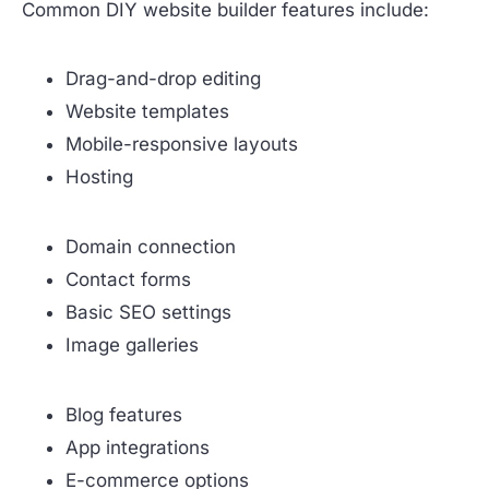
Common DIY website builder features include:
Drag-and-drop editing
Website templates
Mobile-responsive layouts
Hosting
Domain connection
Contact forms
Basic SEO settings
Image galleries
Blog features
App integrations
E-commerce options