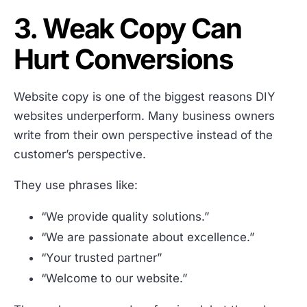
3. Weak Copy Can
Hurt Conversions
Website copy is one of the biggest reasons DIY
websites underperform. Many business owners
write from their own perspective instead of the
customer’s perspective.
They use phrases like:
“We provide quality solutions.”
“We are passionate about excellence.”
“Your trusted partner”
“Welcome to our website.”