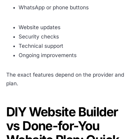
WhatsApp or phone buttons
Website updates
Security checks
Technical support
Ongoing improvements
The exact features depend on the provider and
plan.
DIY Website Builder
vs Done-for-You