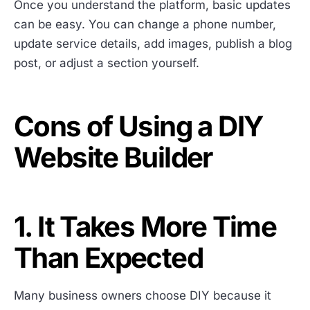
Once you understand the platform, basic updates
can be easy. You can change a phone number,
update service details, add images, publish a blog
post, or adjust a section yourself.
Cons of Using a DIY
Website Builder
1. It Takes More Time
Than Expected
Many business owners choose DIY because it