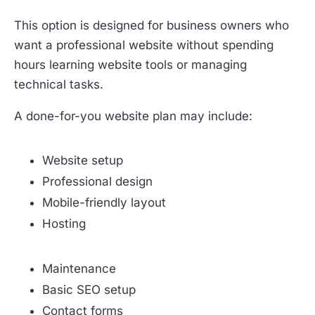
This option is designed for business owners who
want a professional website without spending
hours learning website tools or managing
technical tasks.
A done-for-you website plan may include:
Website setup
Professional design
Mobile-friendly layout
Hosting
Maintenance
Basic SEO setup
Contact forms