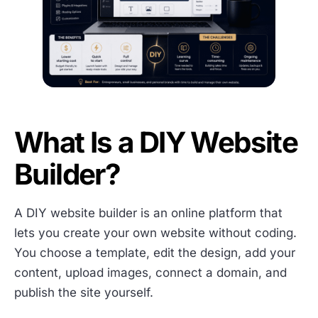
What Is a DIY Website
Builder?
A DIY website builder is an online platform that
lets you create your own website without coding.
You choose a template, edit the design, add your
content, upload images, connect a domain, and
publish the site yourself.