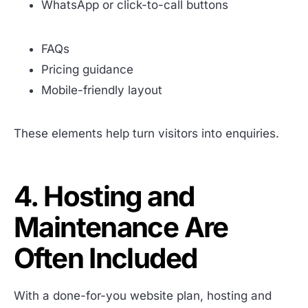
WhatsApp or click-to-call buttons
FAQs
Pricing guidance
Mobile-friendly layout
These elements help turn visitors into enquiries.
4. Hosting and
Maintenance Are
Often Included
With a done-for-you website plan, hosting and