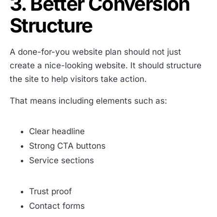
3. Better Conversion
Structure
A done-for-you website plan should not just
create a nice-looking website. It should structure
the site to help visitors take action.
That means including elements such as:
Clear headline
Strong CTA buttons
Service sections
Trust proof
Contact forms