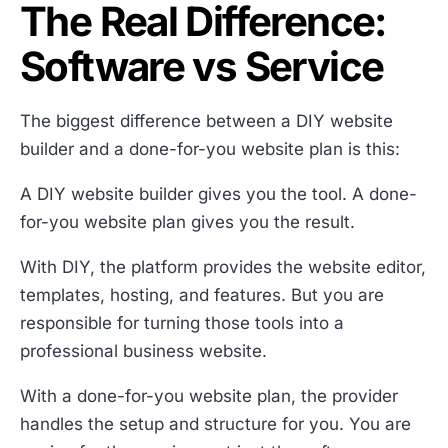
The Real Difference:
Software vs Service
The biggest difference between a DIY website
builder and a done-for-you website plan is this:
A DIY website builder gives you the tool. A done-
for-you website plan gives you the result.
With DIY, the platform provides the website editor,
templates, hosting, and features. But you are
responsible for turning those tools into a
professional business website.
With a done-for-you website plan, the provider
handles the setup and structure for you. You are