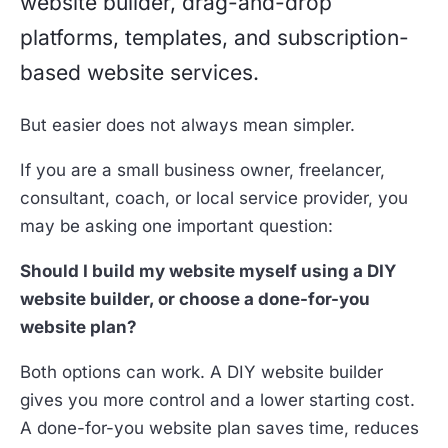
website builder, drag-and-drop
platforms, templates, and subscription-
based website services.
But easier does not always mean simpler.
If you are a small business owner, freelancer,
consultant, coach, or local service provider, you
may be asking one important question:
Should I build my website myself using a DIY
website builder, or choose a done-for-you
website plan?
Both options can work. A DIY website builder
gives you more control and a lower starting cost.
A done-for-you website plan saves time, reduces