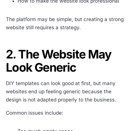
How to make the website look professional
The platform may be simple, but creating a strong
website still requires a strategy.
2. The Website May
Look Generic
DIY templates can look good at first, but many
websites end up feeling generic because the
design is not adapted properly to the business.
Common issues include: