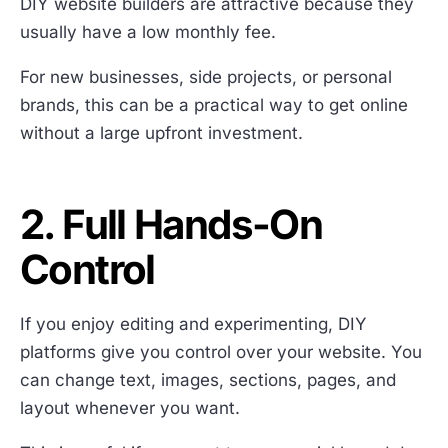
DIY website builders are attractive because they
usually have a low monthly fee.
For new businesses, side projects, or personal
brands, this can be a practical way to get online
without a large upfront investment.
2. Full Hands-On
Control
If you enjoy editing and experimenting, DIY
platforms give you control over your website. You
can change text, images, sections, pages, and
layout whenever you want.