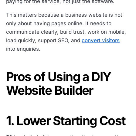
paying for the service, not just the software.
This matters because a business website is not
only about having pages online. It needs to
communicate clearly, build trust, work on mobile,
load quickly, support SEO, and
convert visitors
into enquiries.
Pros of Using a DIY
Website Builder
1. Lower Starting Cost