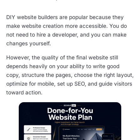
DIY website builders are popular because they
make website creation more accessible. You do
not need to hire a developer, and you can make
changes yourself.
However, the quality of the final website still
depends heavily on your ability to write good
copy, structure the pages, choose the right layout,
optimize for mobile, set up SEO, and guide visitors
toward action.