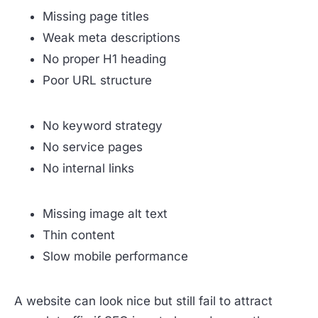
Missing page titles
Weak meta descriptions
No proper H1 heading
Poor URL structure
No keyword strategy
No service pages
No internal links
Missing image alt text
Thin content
Slow mobile performance
A website can look nice but still fail to attract