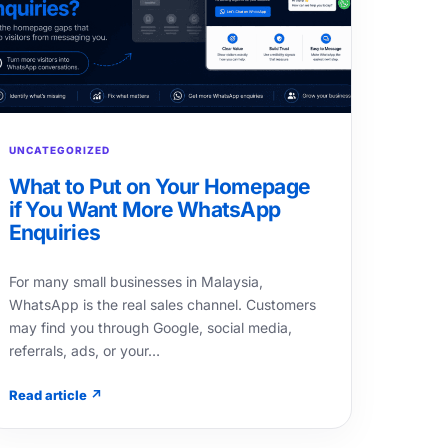
UNCATEGORIZED
What to Put on Your Homepage
if You Want More WhatsApp
Enquiries
For many small businesses in Malaysia,
WhatsApp is the real sales channel. Customers
may find you through Google, social media,
referrals, ads, or your…
Read article ↗