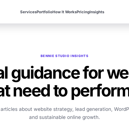
Services
Portfolio
How It Works
Pricing
Insights
BENNIE STUDIO INSIGHTS
al guidance for we
at need to perform
l articles about website strategy, lead generation, WordP
and sustainable online growth.