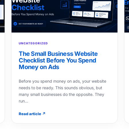
UNCATEGORIZED
The Small Business Website
Checklist Before You Spend
Money on Ads
Before you spend money on ads, your website
needs to be ready. This sounds obvious, but
many small businesses do the opposite. They
run…
Read article ↗