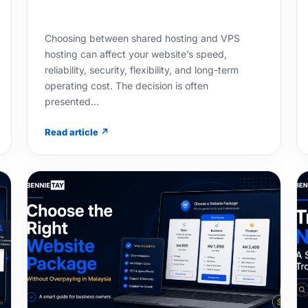
Choosing between shared hosting and VPS
hosting can affect your website’s speed,
reliability, security, flexibility, and long-term
operating cost. The decision is often
presented…
Read article ↗