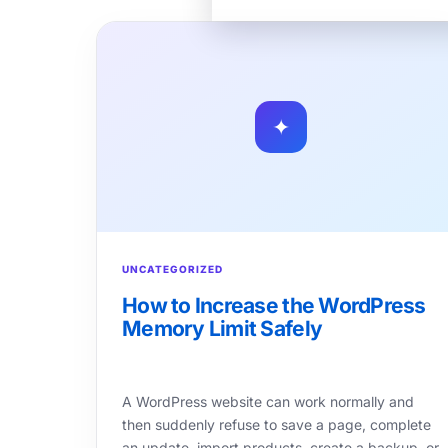
✦
UNCATEGORIZED
How to Increase the WordPress
Memory Limit Safely
A WordPress website can work normally and
then suddenly refuse to save a page, complete
an update, import products, create a backup, or