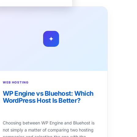
✦
WEB HOSTING
WP Engine vs Bluehost: Which
WordPress Host Is Better?
Choosing between WP Engine and Bluehost is
not simply a matter of comparing two hosting
companies and selecting the one with the