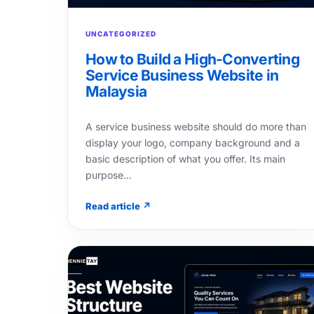
UNCATEGORIZED
How to Build a High-Converting
Service Business Website in
Malaysia
A service business website should do more than
display your logo, company background and a
basic description of what you offer. Its main
purpose…
Read article ↗