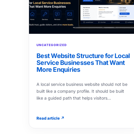
UNCATEGORIZED
Best Website Structure for Local
Service Businesses That Want
More Enquiries
A local service business website should not be
built like a company profile. It should be built
like a guided path that helps visitors…
Read article ↗