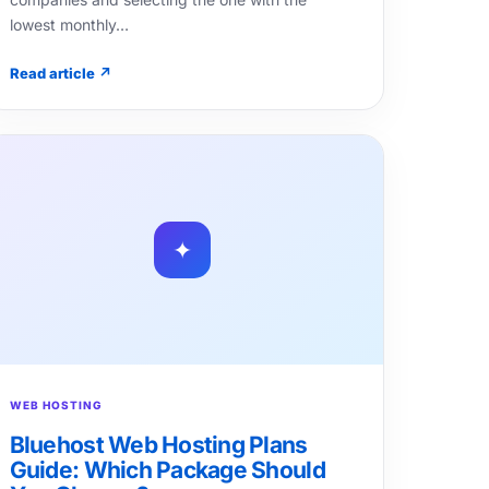
lowest monthly…
Read article ↗
✦
WEB HOSTING
Bluehost Web Hosting Plans
Guide: Which Package Should