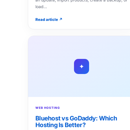
load…
Read article ↗
✦
WEB HOSTING
Bluehost vs GoDaddy: Which
Hosting Is Better?