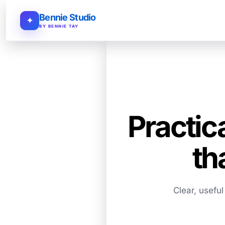
Bennie Studio
✦
BY BENNIE TAY
Practic
th
Clear, usefu