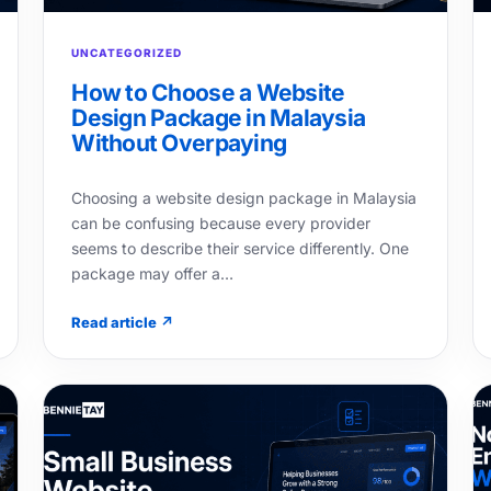
UNCATEGORIZED
How to Choose a Website
Design Package in Malaysia
Without Overpaying
Choosing a website design package in Malaysia
can be confusing because every provider
seems to describe their service differently. One
package may offer a…
Read article ↗