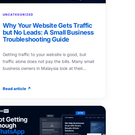
UNCATEGORIZED
Why Your Website Gets Traffic
but No Leads: A Small Business
Troubleshooting Guide
Getting traffic to your website is good, but
traffic alone does not pay the bills. Many small
business owners in Malaysia look at their…
Read article ↗