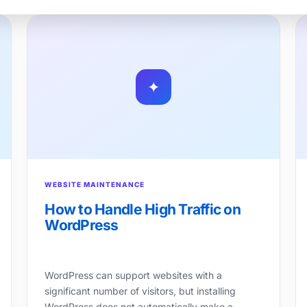
✦
WEBSITE MAINTENANCE
How to Handle High Traffic on
WordPress
WordPress can support websites with a
significant number of visitors, but installing
WordPress does not automatically make a