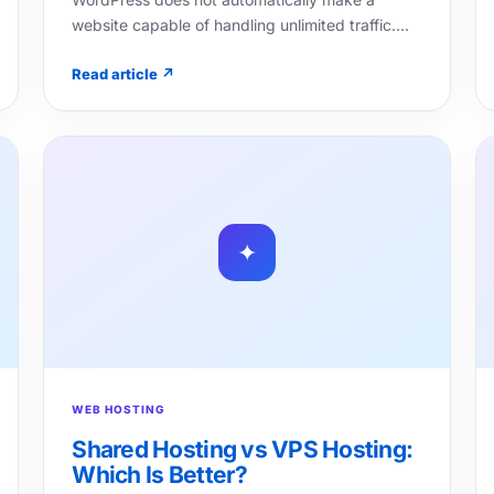
website capable of handling unlimited traffic.…
Read article ↗
✦
WEB HOSTING
Shared Hosting vs VPS Hosting:
Which Is Better?