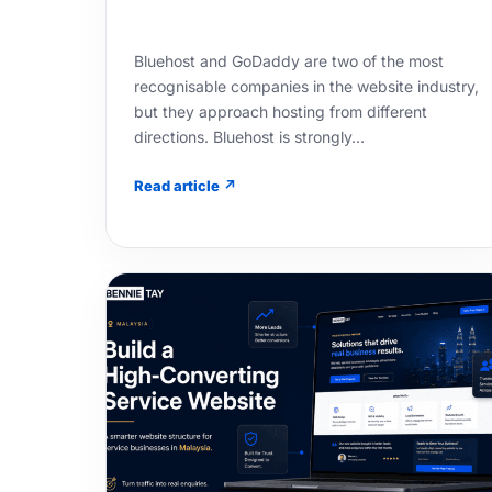
Bluehost and GoDaddy are two of the most
recognisable companies in the website industry,
but they approach hosting from different
directions. Bluehost is strongly…
Read article ↗