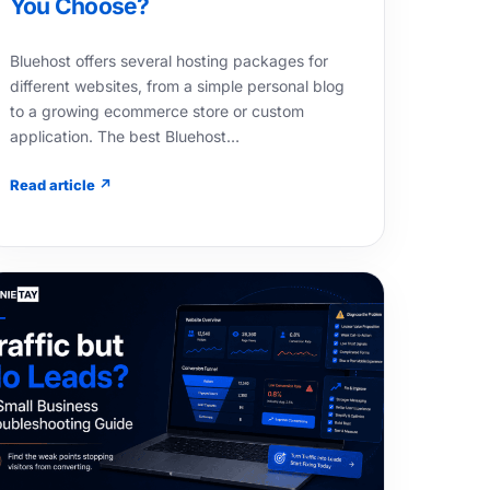
You Choose?
Bluehost offers several hosting packages for
different websites, from a simple personal blog
to a growing ecommerce store or custom
application. The best Bluehost…
Read article ↗