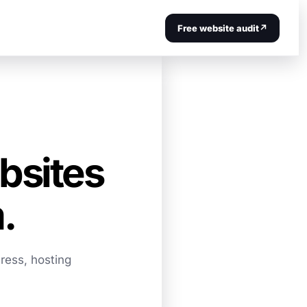
Free website audit
↗
bsites
.
ress, hosting