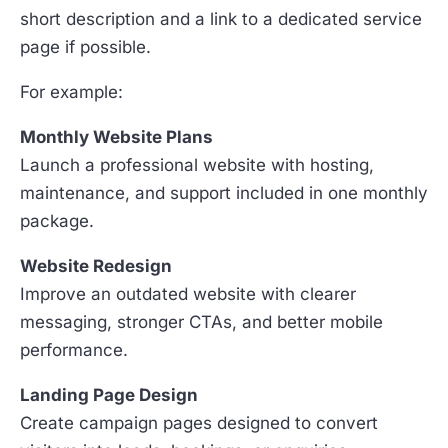
short description and a link to a dedicated service
page if possible.
For example:
Monthly Website Plans
Launch a professional website with hosting,
maintenance, and support included in one monthly
package.
Website Redesign
Improve an outdated website with clearer
messaging, stronger CTAs, and better mobile
performance.
Landing Page Design
Create campaign pages designed to convert