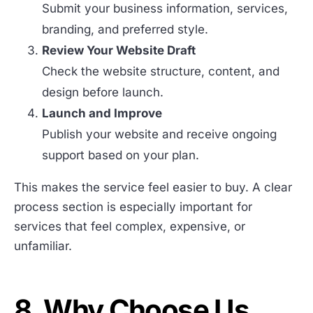
Submit your business information, services,
branding, and preferred style.
Review Your Website Draft
Check the website structure, content, and
design before launch.
Launch and Improve
Publish your website and receive ongoing
support based on your plan.
This makes the service feel easier to buy. A clear
process section is especially important for
services that feel complex, expensive, or
unfamiliar.
8. Why Choose Us