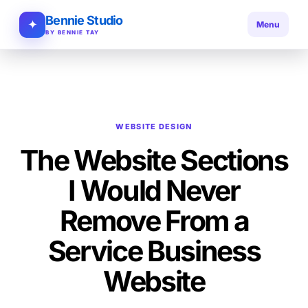
Bennie Studio
✦
Menu
BY BENNIE TAY
WEBSITE DESIGN
The Website Sections
I Would Never
Remove From a
Service Business
Website