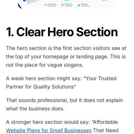
1. Clear Hero Section
The hero section is the first section visitors see at
the top of your homepage or landing page. This is
not the place for vague slogans.
A weak hero section might say: “Your Trusted
Partner for Quality Solutions”
That sounds professional, but it does not explain
what the business does.
A stronger hero section would say: “Affordable
Website Plans for Small Businesses
That Need