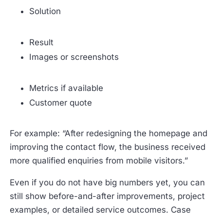
Solution
Result
Images or screenshots
Metrics if available
Customer quote
For example: “After redesigning the homepage and
improving the contact flow, the business received
more qualified enquiries from mobile visitors.”
Even if you do not have big numbers yet, you can
still show before-and-after improvements, project
examples, or detailed service outcomes. Case