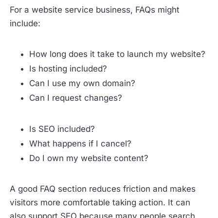
For a website service business, FAQs might
include:
How long does it take to launch my website?
Is hosting included?
Can I use my own domain?
Can I request changes?
Is SEO included?
What happens if I cancel?
Do I own my website content?
A good FAQ section reduces friction and makes
visitors more comfortable taking action. It can
also support SEO because many people search