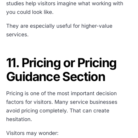
studies help visitors imagine what working with
you could look like.
They are especially useful for higher-value
services.
11. Pricing or Pricing
Guidance Section
Pricing is one of the most important decision
factors for visitors. Many service businesses
avoid pricing completely. That can create
hesitation.
Visitors may wonder: