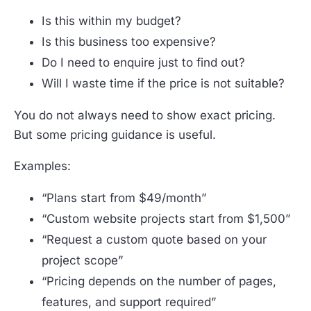
Is this within my budget?
Is this business too expensive?
Do I need to enquire just to find out?
Will I waste time if the price is not suitable?
You do not always need to show exact pricing.
But some pricing guidance is useful.
Examples:
“Plans start from $49/month”
“Custom website projects start from $1,500”
“Request a custom quote based on your
project scope”
“Pricing depends on the number of pages,
features, and support required”