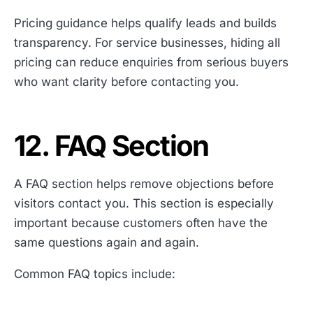
Pricing guidance helps qualify leads and builds
transparency. For service businesses, hiding all
pricing can reduce enquiries from serious buyers
who want clarity before contacting you.
12. FAQ Section
A FAQ section helps remove objections before
visitors contact you. This section is especially
important because customers often have the
same questions again and again.
Common FAQ topics include: