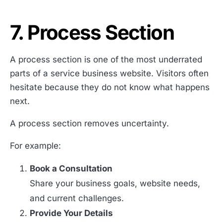
7. Process Section
A process section is one of the most underrated
parts of a service business website. Visitors often
hesitate because they do not know what happens
next.
A process section removes uncertainty.
For example:
Book a Consultation
Share your business goals, website needs,
and current challenges.
Provide Your Details