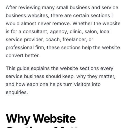
After reviewing many small business and service
business websites, there are certain sections I
would almost never remove. Whether the website
is for a consultant, agency, clinic, salon, local
service provider, coach, freelancer, or
professional firm, these sections help the website
convert better.
This guide explains the website sections every
service business should keep, why they matter,
and how each one helps turn visitors into
enquiries.
Why Website