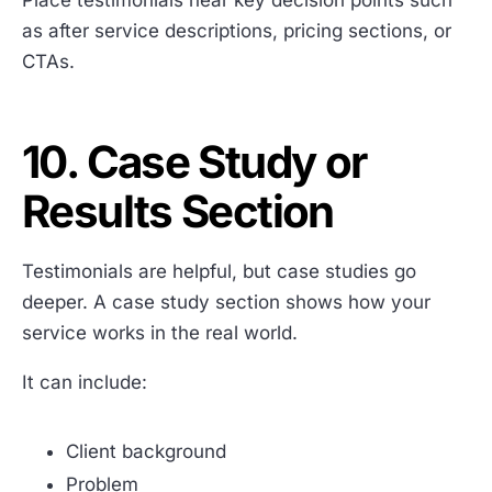
Place testimonials near key decision points such
as after service descriptions, pricing sections, or
CTAs.
10. Case Study or
Results Section
Testimonials are helpful, but case studies go
deeper. A case study section shows how your
service works in the real world.
It can include:
Client background
Problem