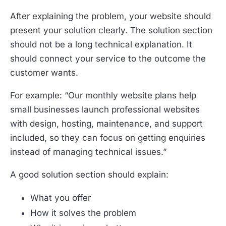
After explaining the problem, your website should
present your solution clearly. The solution section
should not be a long technical explanation. It
should connect your service to the outcome the
customer wants.
For example: “Our monthly website plans help
small businesses launch professional websites
with design, hosting, maintenance, and support
included, so they can focus on getting enquiries
instead of managing technical issues.”
A good solution section should explain:
What you offer
How it solves the problem