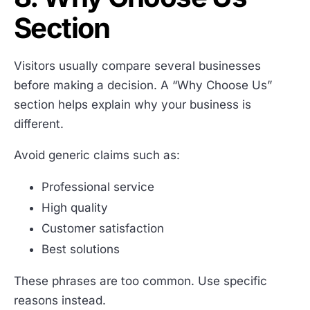
Section
Visitors usually compare several businesses
before making a decision. A “Why Choose Us”
section helps explain why your business is
different.
Avoid generic claims such as:
Professional service
High quality
Customer satisfaction
Best solutions
These phrases are too common. Use specific
reasons instead.