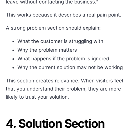
leave without contacting the business.”
This works because it describes a real pain point.
A strong problem section should explain:
What the customer is struggling with
Why the problem matters
What happens if the problem is ignored
Why the current solution may not be working
This section creates relevance. When visitors feel
that you understand their problem, they are more
likely to trust your solution.
4. Solution Section