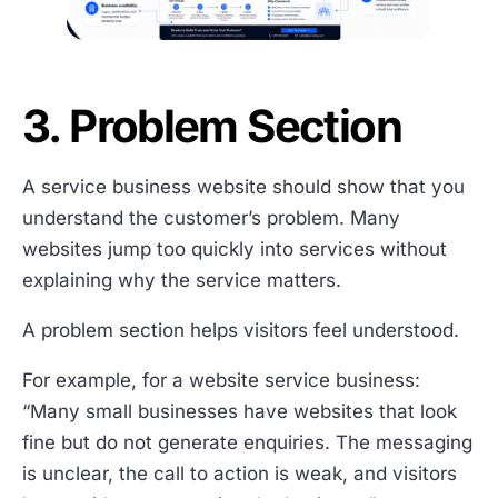
3. Problem Section
A service business website should show that you
understand the customer’s problem. Many
websites jump too quickly into services without
explaining why the service matters.
A problem section helps visitors feel understood.
For example, for a website service business:
“Many small businesses have websites that look
fine but do not generate enquiries. The messaging
is unclear, the call to action is weak, and visitors