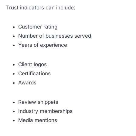
Trust indicators can include:
Customer rating
Number of businesses served
Years of experience
Client logos
Certifications
Awards
Review snippets
Industry memberships
Media mentions