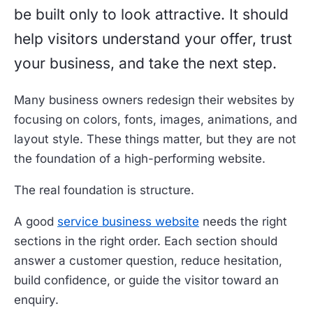
be built only to look attractive. It should
help visitors understand your offer, trust
your business, and take the next step.
Many business owners redesign their websites by
focusing on colors, fonts, images, animations, and
layout style. These things matter, but they are not
the foundation of a high-performing website.
The real foundation is structure.
A good
service business website
needs the right
sections in the right order. Each section should
answer a customer question, reduce hesitation,
build confidence, or guide the visitor toward an
enquiry.