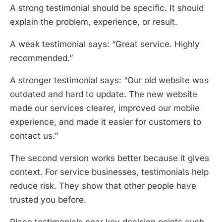
A strong testimonial should be specific. It should
explain the problem, experience, or result.
A weak testimonial says: “Great service. Highly
recommended.”
A stronger testimonial says: “Our old website was
outdated and hard to update. The new website
made our services clearer, improved our mobile
experience, and made it easier for customers to
contact us.”
The second version works better because it gives
context. For service businesses, testimonials help
reduce risk. They show that other people have
trusted you before.