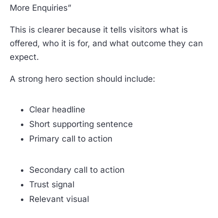
More Enquiries”
This is clearer because it tells visitors what is
offered, who it is for, and what outcome they can
expect.
A strong hero section should include:
Clear headline
Short supporting sentence
Primary call to action
Secondary call to action
Trust signal
Relevant visual