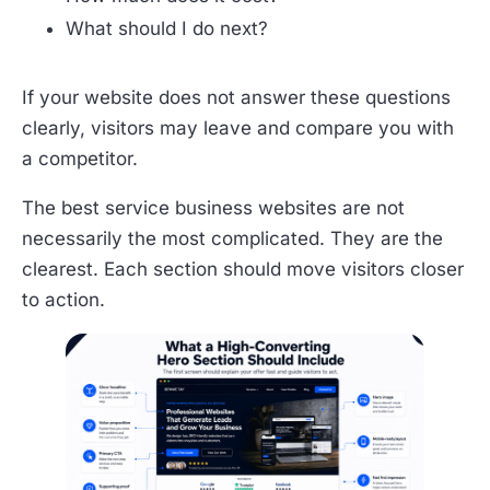
What should I do next?
If your website does not answer these questions
clearly, visitors may leave and compare you with
a competitor.
The best service business websites are not
necessarily the most complicated. They are the
clearest. Each section should move visitors closer
to action.