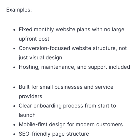
Examples:
Fixed monthly website plans with no large
upfront cost
Conversion-focused website structure, not
just visual design
Hosting, maintenance, and support included
Built for small businesses and service
providers
Clear onboarding process from start to
launch
Mobile-first design for modern customers
SEO-friendly page structure