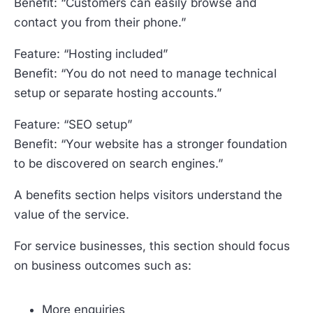
Benefit: “Customers can easily browse and
contact you from their phone.”
Feature: “Hosting included”
Benefit: “You do not need to manage technical
setup or separate hosting accounts.”
Feature: “SEO setup”
Benefit: “Your website has a stronger foundation
to be discovered on search engines.”
A benefits section helps visitors understand the
value of the service.
For service businesses, this section should focus
on business outcomes such as:
More enquiries