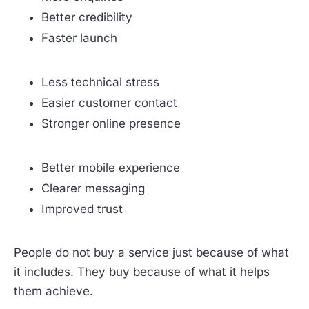
Better credibility
Faster launch
Less technical stress
Easier customer contact
Stronger online presence
Better mobile experience
Clearer messaging
Improved trust
People do not buy a service just because of what
it includes. They buy because of what it helps
them achieve.