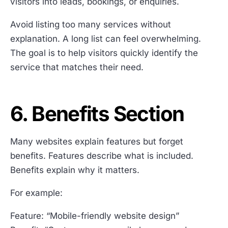
visitors into leads, bookings, or enquiries.
Avoid listing too many services without
explanation. A long list can feel overwhelming.
The goal is to help visitors quickly identify the
service that matches their need.
6. Benefits Section
Many websites explain features but forget
benefits. Features describe what is included.
Benefits explain why it matters.
For example:
Feature: “Mobile-friendly website design”