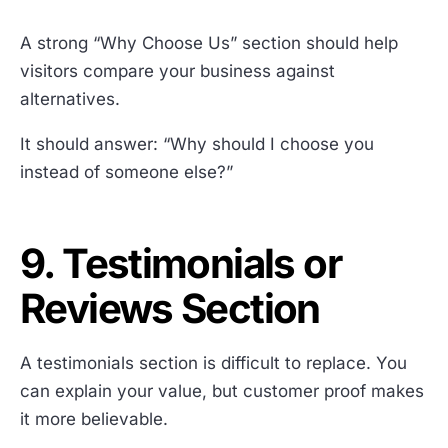
A strong “Why Choose Us” section should help
visitors compare your business against
alternatives.
It should answer: “Why should I choose you
instead of someone else?”
9. Testimonials or
Reviews Section
A testimonials section is difficult to replace. You
can explain your value, but customer proof makes
it more believable.