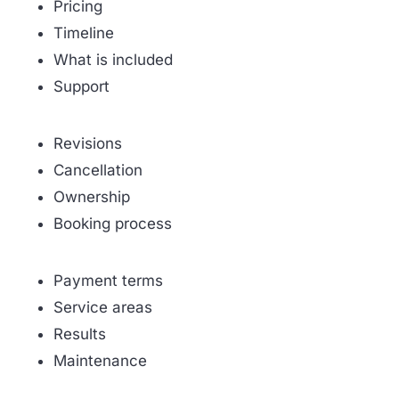
Pricing
Timeline
What is included
Support
Revisions
Cancellation
Ownership
Booking process
Payment terms
Service areas
Results
Maintenance