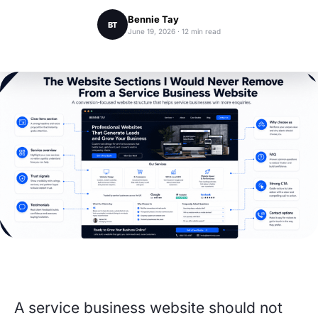
Bennie Tay
BT
June 19, 2026 · 12 min read
A service business website should not