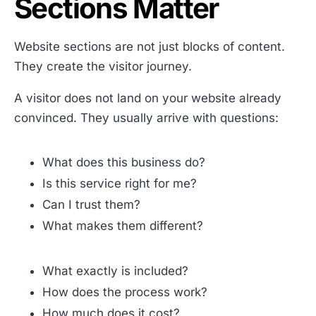
Sections Matter
Website sections are not just blocks of content.
They create the visitor journey.
A visitor does not land on your website already
convinced. They usually arrive with questions:
What does this business do?
Is this service right for me?
Can I trust them?
What makes them different?
What exactly is included?
How does the process work?
How much does it cost?