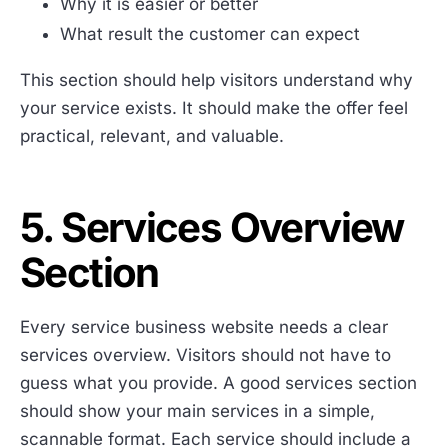
Why it is easier or better
What result the customer can expect
This section should help visitors understand why
your service exists. It should make the offer feel
practical, relevant, and valuable.
5. Services Overview
Section
Every service business website needs a clear
services overview. Visitors should not have to
guess what you provide. A good services section
should show your main services in a simple,
scannable format. Each service should include a