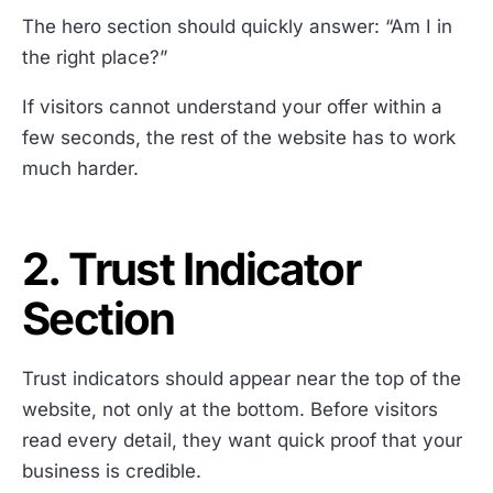
The hero section should quickly answer: “Am I in
the right place?”
If visitors cannot understand your offer within a
few seconds, the rest of the website has to work
much harder.
2. Trust Indicator
Section
Trust indicators should appear near the top of the
website, not only at the bottom. Before visitors
read every detail, they want quick proof that your
business is credible.