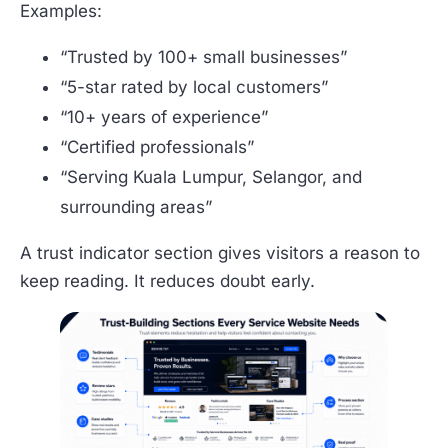
Examples:
“Trusted by 100+ small businesses”
“5-star rated by local customers”
“10+ years of experience”
“Certified professionals”
“Serving Kuala Lumpur, Selangor, and
surrounding areas”
A trust indicator section gives visitors a reason to
keep reading. It reduces doubt early.